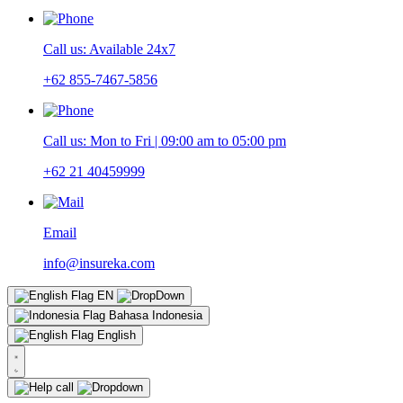
Call us: Available 24x7
+62 855-7467-5856
Call us: Mon to Fri | 09:00 am to 05:00 pm
+62 21 40459999
Email
info@insureka.com
EN
Bahasa Indonesia
English