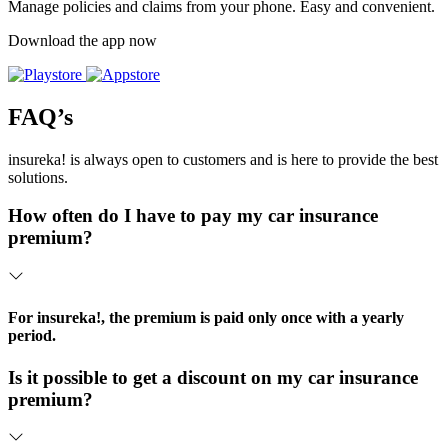
Manage policies and claims from your phone. Easy and convenient.
Download the app now
FAQ’s
insureka! is always open to customers and is here to provide the best
solutions.
How often do I have to pay my car insurance
premium?
For insureka!, the premium is paid only once with a yearly
period.
Is it possible to get a discount on my car insurance
premium?