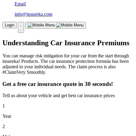
Email
info@insureka.com
Login
Understanding Car Insurance Premiums
You can manage risk mitigation for your car from the start through
insureka! Products. The car insurance protection formula has been
adjusted to your individual needs. The claim process is also
#ClaimVery Smoothly.
Get a free car insurance quote in 30 seconds!
Tell us about your vehicle and get best car insurance prices
1
Year
2