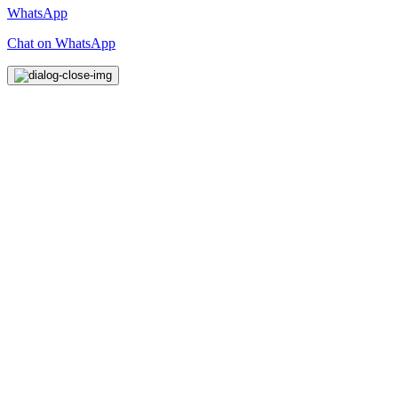
WhatsApp
Chat on WhatsApp