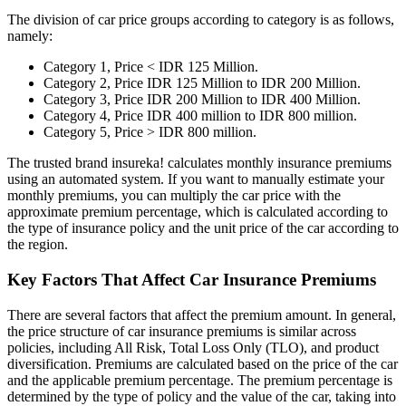
The division of car price groups according to category is as follows,
namely:
Category 1, Price < IDR 125 Million.
Category 2, Price IDR 125 Million to IDR 200 Million.
Category 3, Price IDR 200 Million to IDR 400 Million.
Category 4, Price IDR 400 million to IDR 800 million.
Category 5, Price > IDR 800 million.
The trusted brand insureka! calculates monthly insurance premiums
using an automated system. If you want to manually estimate your
monthly premiums, you can multiply the car price with the
approximate premium percentage, which is calculated according to
the type of insurance policy and the unit price of the car according to
the region.
Key Factors That Affect Car Insurance Premiums
There are several factors that affect the premium amount. In general,
the price structure of car insurance premiums is similar across
policies, including All Risk, Total Loss Only (TLO), and product
diversification. Premiums are calculated based on the price of the car
and the applicable premium percentage. The premium percentage is
determined by the type of policy and the value of the car, taking into