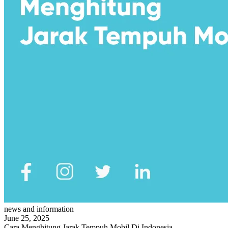
news and information
June 25, 2025
Cara Menghitung Jarak Tempuh Mobil Di Indonesia