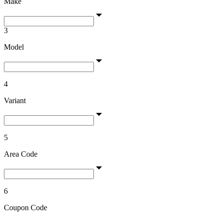
Make
3
Model
4
Variant
5
Area Code
6
Coupon Code