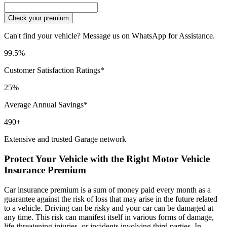
Check your premium
Can't find your vehicle? Message us on WhatsApp for Assistance.
99.5%
Customer Satisfaction Ratings*
25%
Average Annual Savings*
490+
Extensive and trusted Garage network
Protect Your Vehicle with the Right Motor Vehicle
Insurance Premium
Car insurance premium is a sum of money paid every month as a
guarantee against the risk of loss that may arise in the future related
to a vehicle. Driving can be risky and your car can be damaged at
any time. This risk can manifest itself in various forms of damage,
life-threatening injuries, or incidents involving third parties. In