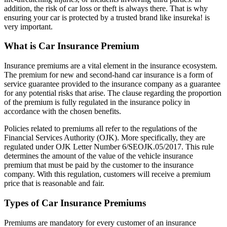
addition, the risk of car loss or theft is always there. That is why
ensuring your car is protected by a trusted brand like insureka! is
very important.
What is Car Insurance Premium
Insurance premiums are a vital element in the insurance ecosystem.
The premium for new and second-hand car insurance is a form of
service guarantee provided to the insurance company as a guarantee
for any potential risks that arise. The clause regarding the proportion
of the premium is fully regulated in the insurance policy in
accordance with the chosen benefits.
Policies related to premiums all refer to the regulations of the
Financial Services Authority (OJK). More specifically, they are
regulated under OJK Letter Number 6/SEOJK.05/2017. This rule
determines the amount of the value of the vehicle insurance
premium that must be paid by the customer to the insurance
company. With this regulation, customers will receive a premium
price that is reasonable and fair.
Types of Car Insurance Premiums
Premiums are mandatory for every customer of an insurance