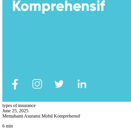
types of insurance
June 25, 2025
Memahami Asuransi Mobil Komprehensif
6 min