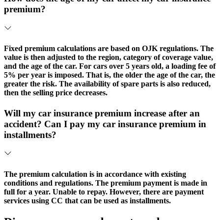
premium?
Fixed premium calculations are based on OJK regulations. The
value is then adjusted to the region, category of coverage value,
and the age of the car. For cars over 5 years old, a loading fee of
5% per year is imposed. That is, the older the age of the car, the
greater the risk. The availability of spare parts is also reduced,
then the selling price decreases.
Will my car insurance premium increase after an
accident? Can I pay my car insurance premium in
installments?
The premium calculation is in accordance with existing
conditions and regulations. The premium payment is made in
full for a year. Unable to repay. However, there are payment
services using CC that can be used as installments.