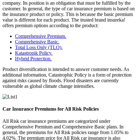
company. Its position is an obligation that must be fulfilled by the
customer. In general, the type of car insurance premium is based on
the insurance product or policy. This is because the basic premium
value is different for each product. The trusted brand insureka!
offers premium options according to the product:
Comprehensive Premium.
Comprehensive Basic.
Total Loss Only (TLO).
Katastropik Policy.
Hybrid Protection.
Product diversification is intended to answer customer needs. As
additional information, Catastrophic Policy is a form of protection
against risks caused by floods. Flood disasters are currently
vulnerable as global climate change intensifies.
Car Insurance Premiums for All Risk Policies
All Risk car insurance premiums are categorized under
Comprehensive Premium and Comprehensive Basic plans. In
general, the premiums for All Risk policies range from 1.05% to
4.02%. The premium price for All Risk car insurance is also