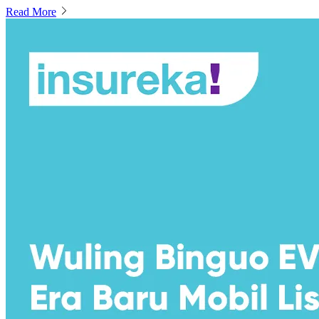
Read More