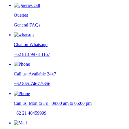
Queries
General FAQs
Chat on Whatsapp
+62 813-9978-1167
Call us: Available 24x7
+62 855-7467-5856
Call us: Mon to Fri | 09:00 am to 05:00 pm
+62 21 40459999