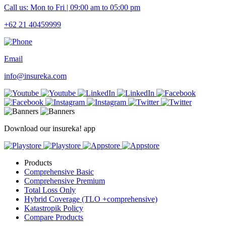
Call us: Mon to Fri | 09:00 am to 05:00 pm
+62 21 40459999
Email
info@insureka.com
Download our insureka! app
Products
Comprehensive Basic
Comprehensive Premium
Total Loss Only
Hybrid Coverage (TLO +comprehensive)
Katastropik Policy
Compare Products