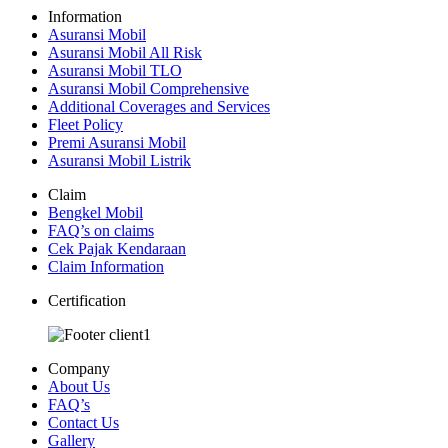
Information
Asuransi Mobil
Asuransi Mobil All Risk
Asuransi Mobil TLO
Asuransi Mobil Comprehensive
Additional Coverages and Services
Fleet Policy
Premi Asuransi Mobil
Asuransi Mobil Listrik
Claim
Bengkel Mobil
FAQ’s on claims
Cek Pajak Kendaraan
Claim Information
Certification
Company
About Us
FAQ’s
Contact Us
Gallery