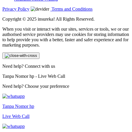
Privacy Policy
Terms and Conditions
Copyright © 2025 insureka! All Rights Reserved.
When you visit or interact with our sites, services or tools, we or our
authorised service providers may use cookies for storing information
to help provide you with a better, faster and safer experience and for
marketing purposes.
Need help? Connect with us
Tanpa Nomor hp - Live Web Call
Need help? Choose your preference
Tanpa Nomor hp
Live Web Call