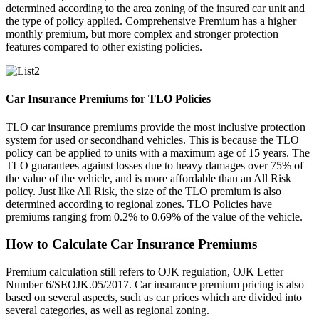
determined according to the area zoning of the insured car unit and
the type of policy applied. Comprehensive Premium has a higher
monthly premium, but more complex and stronger protection
features compared to other existing policies.
Car Insurance Premiums for TLO Policies
TLO car insurance premiums provide the most inclusive protection
system for used or secondhand vehicles. This is because the TLO
policy can be applied to units with a maximum age of 15 years. The
TLO guarantees against losses due to heavy damages over 75% of
the value of the vehicle, and is more affordable than an All Risk
policy. Just like All Risk, the size of the TLO premium is also
determined according to regional zones. TLO Policies have
premiums ranging from 0.2% to 0.69% of the value of the vehicle.
How to Calculate Car Insurance Premiums
Premium calculation still refers to OJK regulation, OJK Letter
Number 6/SEOJK.05/2017. Car insurance premium pricing is also
based on several aspects, such as car prices which are divided into
several categories, as well as regional zoning.