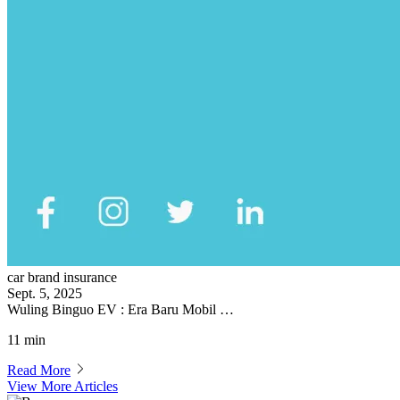
car brand insurance
Sept. 5, 2025
Wuling Binguo EV : Era Baru Mobil …
11 min
Read More
View More Articles