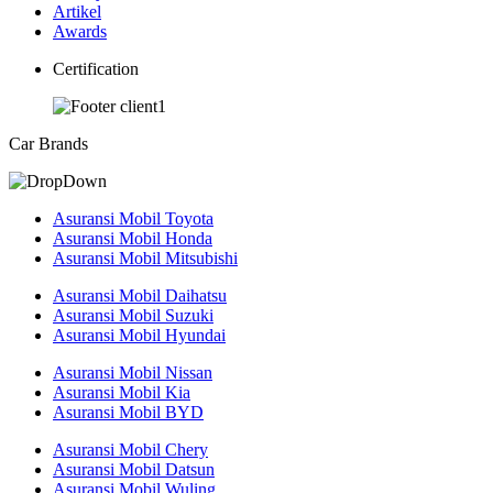
Artikel
Awards
Certification
Car Brands
Asuransi Mobil Toyota
Asuransi Mobil Honda
Asuransi Mobil Mitsubishi
Asuransi Mobil Daihatsu
Asuransi Mobil Suzuki
Asuransi Mobil Hyundai
Asuransi Mobil Nissan
Asuransi Mobil Kia
Asuransi Mobil BYD
Asuransi Mobil Chery
Asuransi Mobil Datsun
Asuransi Mobil Wuling