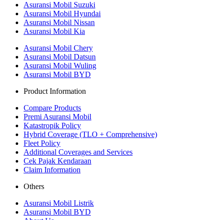
Asuransi Mobil Suzuki
Asuransi Mobil Hyundai
Asuransi Mobil Nissan
Asuransi Mobil Kia
Asuransi Mobil Chery
Asuransi Mobil Datsun
Asuransi Mobil Wuling
Asuransi Mobil BYD
Product Information
Compare Products
Premi Asuransi Mobil
Katastropik Policy
Hybrid Coverage (TLO + Comprehensive)
Fleet Policy
Additional Coverages and Services
Cek Pajak Kendaraan
Claim Information
Others
Asuransi Mobil Listrik
Asuransi Mobil BYD