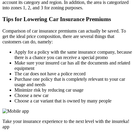
account its category and region. In addition, the area is categorized
into zones 1, 2, and 3 for zoning purposes.
Tips for Lowering Car Insurance Premiums
Comparison of car insurance premiums can actually be saved. To
get the ideal price composition, there are several things that
customers can do, namely:
Apply for a policy with the same insurance company, because
there is a chance you can receive a special promo
Make sure your insured car has all the documents and related
equipment
The car does not have a police record
Purchase one policy that is completely relevant to your car
usage and needs
Minimize risk by reducing car usage
Choose a new car
Choose a car variant that is owned by many people
Take your insurance experience to the next level with the insureka!
app