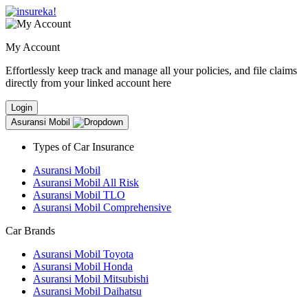
My Account
Effortlessly keep track and manage all your policies, and file claims
directly from your linked account here
Login
Asuransi Mobil
Types of Car Insurance
Asuransi Mobil
Asuransi Mobil All Risk
Asuransi Mobil TLO
Asuransi Mobil Comprehensive
Car Brands
Asuransi Mobil Toyota
Asuransi Mobil Honda
Asuransi Mobil Mitsubishi
Asuransi Mobil Daihatsu