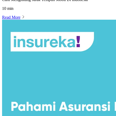
10 min
Read More