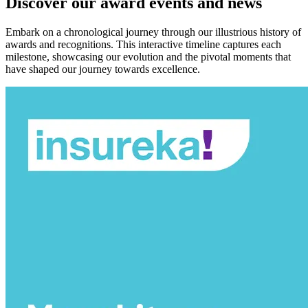
Discover our award events and news
Embark on a chronological journey through our illustrious history of
awards and recognitions. This interactive timeline captures each
milestone, showcasing our evolution and the pivotal moments that
have shaped our journey towards excellence.