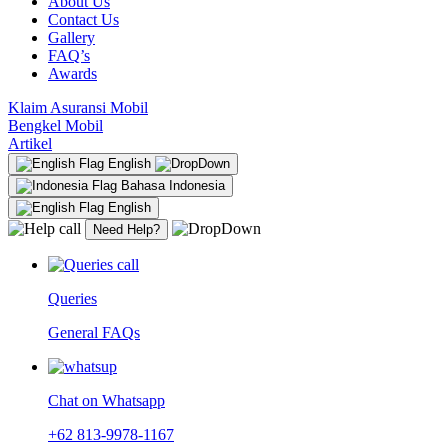
About Us
Contact Us
Gallery
FAQ’s
Awards
Klaim Asuransi Mobil
Bengkel Mobil
Artikel
English
Bahasa Indonesia
English
Need Help?
Queries
General FAQs
Chat on Whatsapp
+62 813-9978-1167