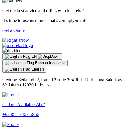
Get the best advice and offers with insureka!
It’s time to use insurance that’s #SimplySmarter.
Get a Quote
EN
Bahasa Indonesia
English
Gedung Setiabudi 2, Lantai 3 suite 304 Jl. H.R. Rasuna Said Kav.
62 Jakarta 12920 Indonesia.
Call us: Available 24x7
+62 855-7467-5856