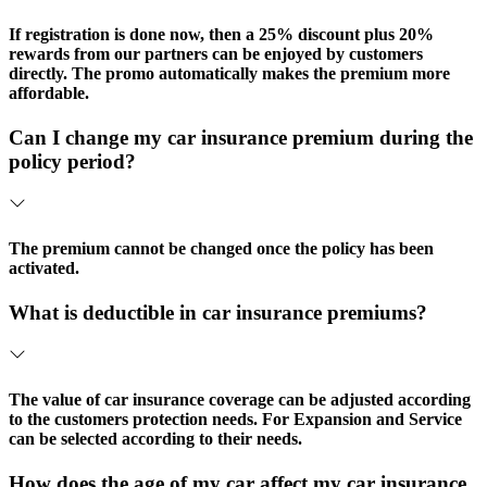
If registration is done now, then a 25% discount plus 20%
rewards from our partners can be enjoyed by customers
directly. The promo automatically makes the premium more
affordable.
Can I change my car insurance premium during the
policy period?
The premium cannot be changed once the policy has been
activated.
What is deductible in car insurance premiums?
The value of car insurance coverage can be adjusted according
to the customers protection needs. For Expansion and Service
can be selected according to their needs.
How does the age of my car affect my car insurance