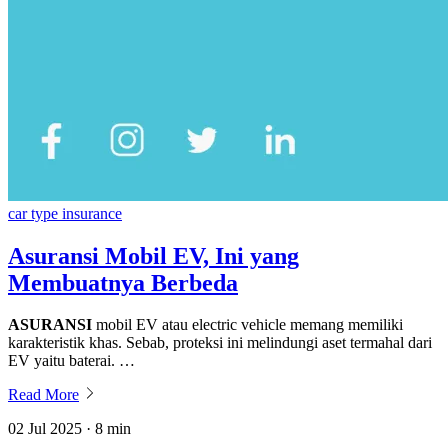
car type insurance
Asuransi Mobil EV, Ini yang
Membuatnya Berbeda
ASURANSI
mobil EV atau electric vehicle memang memiliki
karakteristik khas. Sebab, proteksi ini melindungi aset termahal dari
EV yaitu baterai. …
Read More
02 Jul 2025 · 8 min