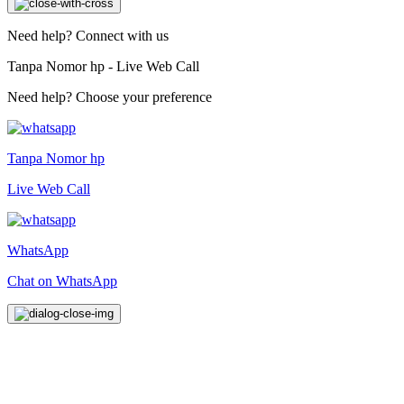
Need help? Connect with us
Tanpa Nomor hp - Live Web Call
Need help? Choose your preference
Tanpa Nomor hp
Live Web Call
WhatsApp
Chat on WhatsApp