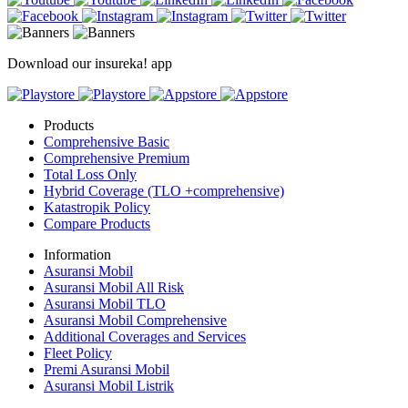
Download our insureka! app
Products
Comprehensive Basic
Comprehensive Premium
Total Loss Only
Hybrid Coverage (TLO +comprehensive)
Katastropik Policy
Compare Products
Information
Asuransi Mobil
Asuransi Mobil All Risk
Asuransi Mobil TLO
Asuransi Mobil Comprehensive
Additional Coverages and Services
Fleet Policy
Premi Asuransi Mobil
Asuransi Mobil Listrik