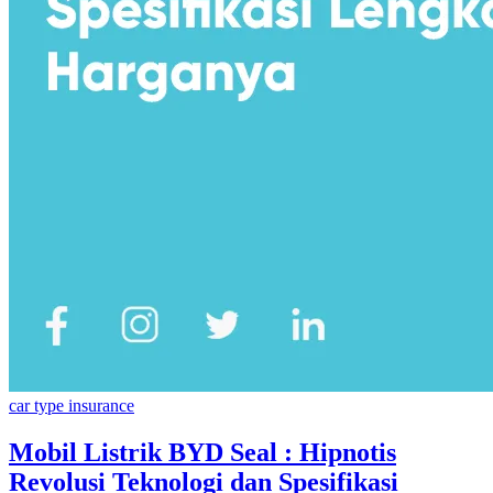
car type insurance
Mobil Listrik BYD Seal : Hipnotis
Revolusi Teknologi dan Spesifikasi