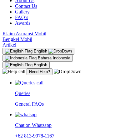
About Us
Contact Us
Gallery
FAQ’s
Awards
Klaim Asuransi Mobil
Bengkel Mobil
Artikel
English
Bahasa Indonesia
English
Need Help?
Queries
General FAQs
Chat on Whatsapp
+62 813-9978-1167