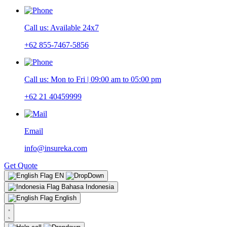
Call us: Available 24x7
+62 855-7467-5856
Call us: Mon to Fri | 09:00 am to 05:00 pm
+62 21 40459999
Email
info@insureka.com
Get Quote
EN
Bahasa Indonesia
English