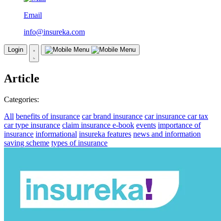
Email
info@insureka.com
Login
Article
Categories:
All
benefits of insurance
car brand insurance
car insurance
car tax
car type insurance
claim insurance
e-book
events
importance of
insurance
informational
insureka features
news and information
saving scheme
types of insurance