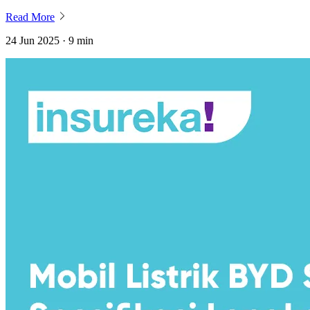
Read More
24 Jun 2025 · 9 min