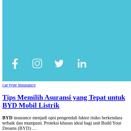
car type insurance
Tips Memilih Asuransi yang Tepat untuk
BYD Mobil Listrik
BYD
insurance menjadi opsi pengendali faktor risiko berkendara
terbaik dan mumpuni. Proteksi khusus ideal bagi unit Build Your
Dreams (BYD) …