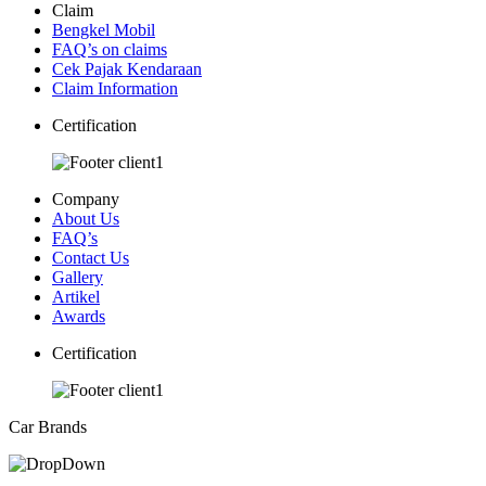
Claim
Bengkel Mobil
FAQ’s on claims
Cek Pajak Kendaraan
Claim Information
Certification
Company
About Us
FAQ’s
Contact Us
Gallery
Artikel
Awards
Certification
Car Brands