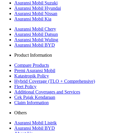
Asuransi Mobil Suzuki
Asuransi Mobil Hyundai
Asuransi Mobil Nissan
Asuransi Mobil Kia
Asuransi Mobil Chery
Asuransi Mobil Datsun
Asuransi Mobil Wuling
Asuransi Mobil BYD
Product Information
Compare Products
Premi Asuransi Mobil
Katastropik Policy
Hybrid Coverage (TLO + Comprehensive)
Fleet Policy
Additional Coverages and Services
Cek Pajak Kendaraan
Claim Information
Others
Asuransi Mobil Listrik
Asuransi Mobil BYD