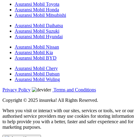
Asuransi Mobil Toyota
Asuransi Mobil Honda
Asuransi Mobil Mitsubishi
Asuransi Mobil Daihatsu
Asuransi Mobil Suzuki
Asuransi Mobil Hyundai
Asuransi Mobil Nissan
Asuransi Mobil Kia
Asuransi Mobil BYD
Asuransi Mobil Chery
Asuransi Mobil Datsun
Asuransi Mobil Wuling
Privacy Policy
Terms and Conditions
Copyright © 2025 insureka! All Rights Reserved.
When you visit or interact with our sites, services or tools, we or our
authorised service providers may use cookies for storing information
to help provide you with a better, faster and safer experience and for
marketing purposes.