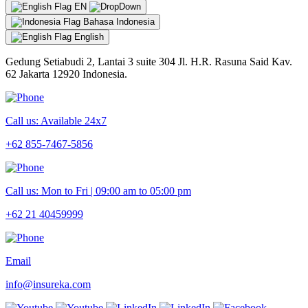
EN
Bahasa Indonesia
English
Gedung Setiabudi 2, Lantai 3 suite 304 Jl. H.R. Rasuna Said Kav.
62 Jakarta 12920 Indonesia.
Call us: Available 24x7
+62 855-7467-5856
Call us: Mon to Fri | 09:00 am to 05:00 pm
+62 21 40459999
Email
info@insureka.com