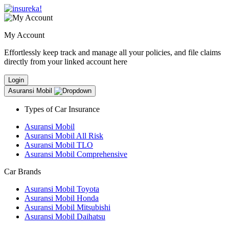
My Account
Effortlessly keep track and manage all your policies, and file claims
directly from your linked account here
Login
Asuransi Mobil
Types of Car Insurance
Asuransi Mobil
Asuransi Mobil All Risk
Asuransi Mobil TLO
Asuransi Mobil Comprehensive
Car Brands
Asuransi Mobil Toyota
Asuransi Mobil Honda
Asuransi Mobil Mitsubishi
Asuransi Mobil Daihatsu