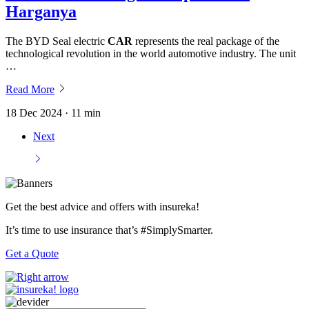
Harganya
The BYD Seal electric
CAR
represents the real package of the
technological revolution in the world automotive industry. The unit
…
Read More
18 Dec 2024 · 11 min
Next
Get the best advice and offers with insureka!
It’s time to use insurance that’s #SimplySmarter.
Get a Quote