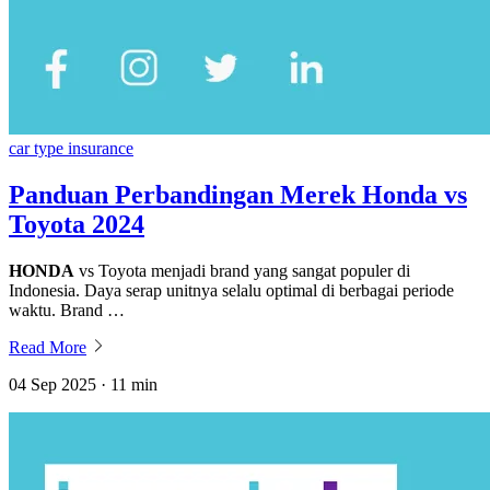
car type insurance
Panduan Perbandingan Merek Honda vs
Toyota 2024
HONDA
vs Toyota menjadi brand yang sangat populer di
Indonesia. Daya serap unitnya selalu optimal di berbagai periode
waktu. Brand …
Read More
04 Sep 2025 · 11 min