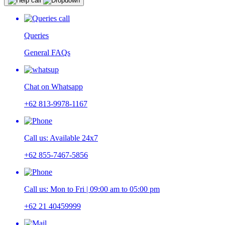
Queries
General FAQs
Chat on Whatsapp
+62 813-9978-1167
Call us: Available 24x7
+62 855-7467-5856
Call us: Mon to Fri | 09:00 am to 05:00 pm
+62 21 40459999